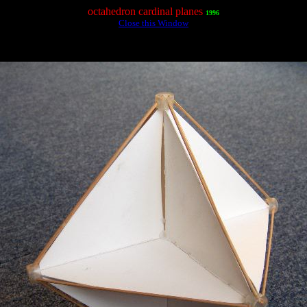
octahedron cardinal planes
1996
Close this Window