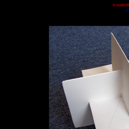
icosahed
C