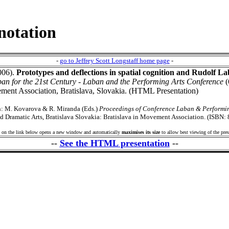
notation
-
go to Jeffrey Scott Longstaff home page
-
2006).
Prototypes and deflections in spatial cognition and Rudolf La
an for the 21st Century - Laban and the Performing Arts Conference
(
ement Association, Bratislava, Slovakia. (HTML Presentation)
in: M. Kovarova & R. Miranda (Eds.)
Proceedings of Conference Laban & Performin
 Dramatic Arts, Bratislava Slovakia: Bratislava in Movement Association. (ISBN:
 on the link below opens a new window and automatically
maximises its size
to allow best viewing of the pres
--
See the HTML presentation
--