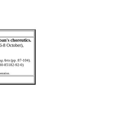
ban's choreutics.
6-8 October),
g Arts
(pp. 87-104).
 80-85182-92-0)
entation.