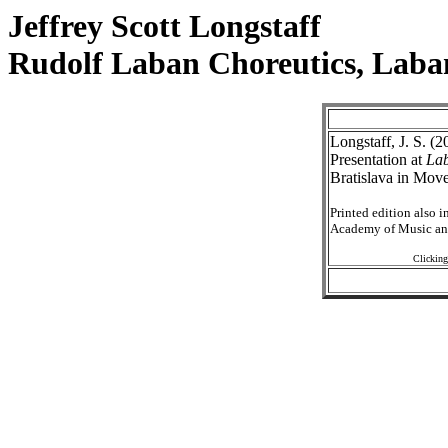
Jeffrey Scott Longstaff
Rudolf Laban Choreutics, Laba
Longstaff, J. S. (
Presentation at
Lab
Bratislava in Mov
Printed edition also 
Academy of Music and
Clicking