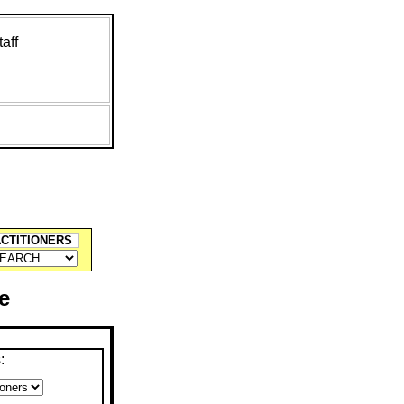
aff
ACTITIONERS
e
: