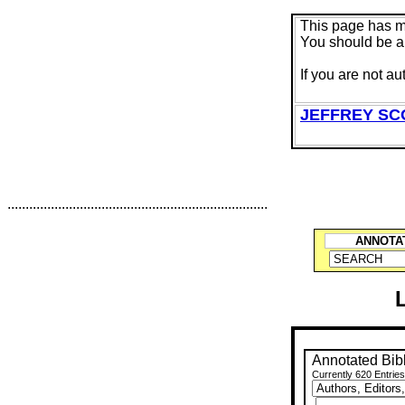
This page has 
You should be au
If you are not au
JEFFREY SC
........................................................................
ANNOTA
Annotated Bib
Currently 620 Entries