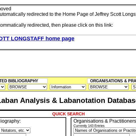
moved
tomatically redirected to the Home Page of Jeffrey Scott Longst
tommatically redirected, then please click on this link:
OTT LONGSTAFF home page
TED BIBLIOGRAPHY
ORGANISATIONS & PR
Laban Analysis & Labanotation Databas
QUICK SEARCH
liography:
Organisations & Practitioners
Currently 143 Entries