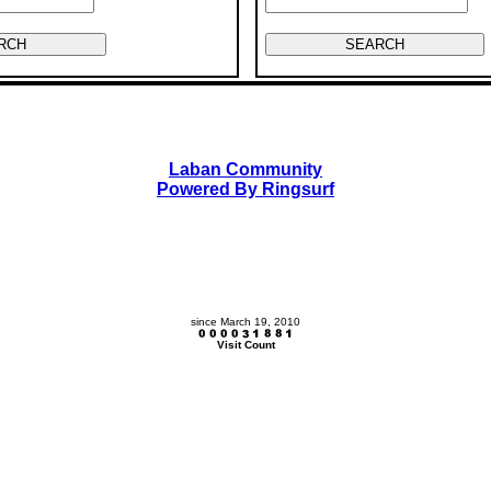
Laban Community
Powered By Ringsurf
since March 19, 2010
Visit Count